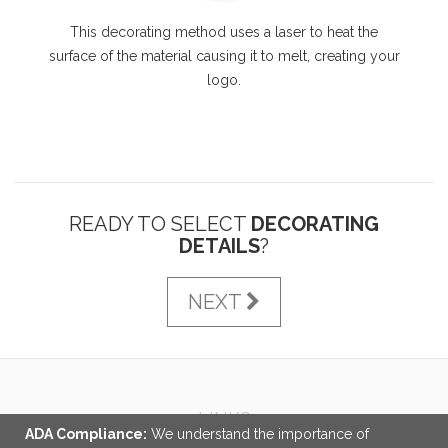
This decorating method uses a laser to heat the
surface of the material causing it to melt, creating your
logo.
READY TO SELECT
DECORATING
DETAILS
?
NEXT
LINKS
ADA Compliance:
We understand the importance of
About Us