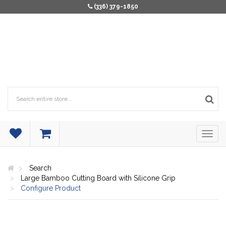
(336) 379-1850
Search
Large Bamboo Cutting Board with Silicone Grip
Configure Product