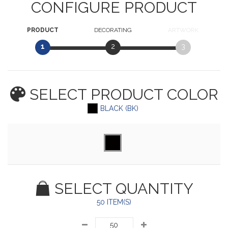
CONFIGURE PRODUCT
PRODUCT
DECORATING
ARTWORK
1
2
3
SELECT PRODUCT
COLOR
BLACK (BK)
SELECT QUANTITY
50 ITEM(S)