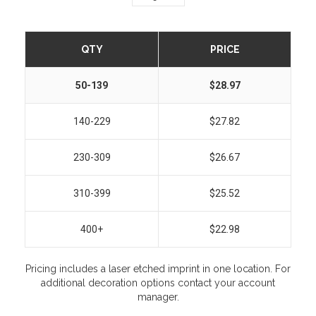
QTY
PRICE
50-139
$28.97
140-229
$27.82
230-309
$26.67
310-399
$25.52
400+
$22.98
Pricing includes a laser etched imprint in one location. For
additional decoration options contact your account
manager.