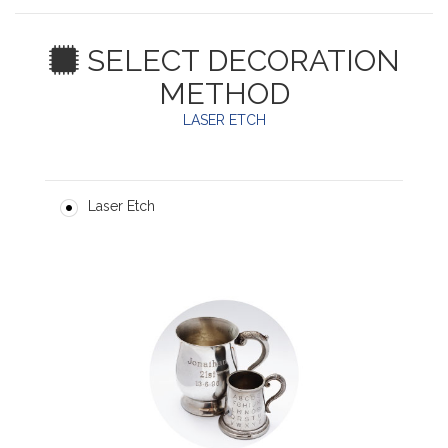
SELECT DECORATION
METHOD
LASER ETCH
Laser Etch