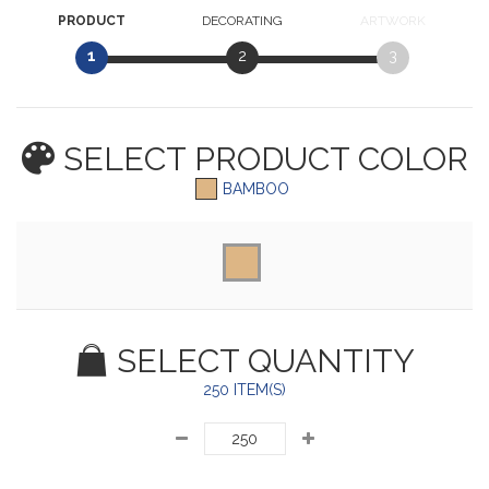
PRODUCT
DECORATING
ARTWORK
1
2
3
SELECT PRODUCT
COLOR
BAMBOO
SELECT QUANTITY
250 ITEM(S)