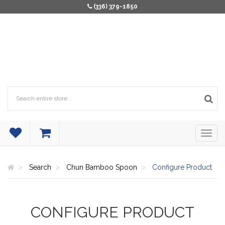
(336) 379-1850
Search
Chun Bamboo Spoon
Configure Product
CONFIGURE PRODUCT