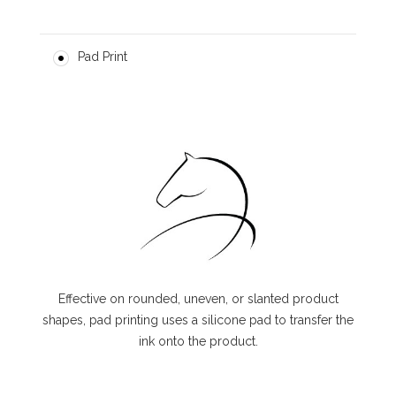
Pad Print
Effective on rounded, uneven, or slanted product
shapes, pad printing uses a silicone pad to transfer the
ink onto the product.