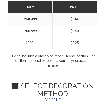
QTY
PRICE
250-499
$2.56
500-999
$2.40
1000+
$2.25
Pricing includes a one color imprint in one location. For
additional decoration options contact your account
manager.
SELECT DECORATION
METHOD
PAD PRINT