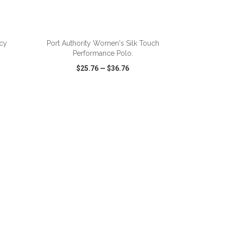
ADD TO CART
cy
Port Authority Women's Silk Touch
Performance Polo.
$25.76
—
$36.76
SHARE
QUICK VIEW
WISH LIST
SHARE