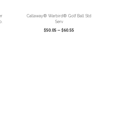
ADD TO CART
er
Callaway® Warbird® Golf Ball Std
o.
Serv
$50.05
—
$60.55
SHARE
QUICK VIEW
WISH LIST
SHARE
ADD TO CART