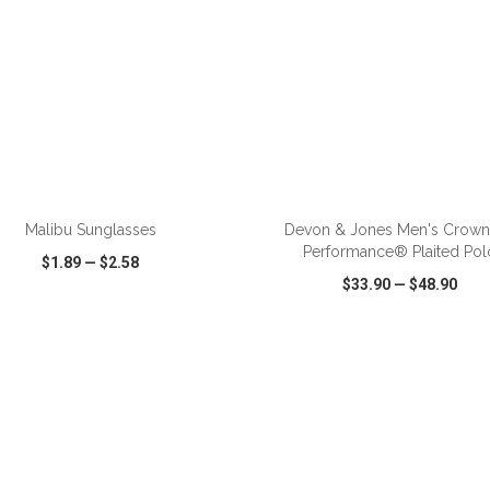
ADD TO CART
ADD TO CART
Malibu Sunglasses
Devon & Jones Men's Crow
Performance® Plaited Pol
$1.89
—
$2.58
$33.90
—
$48.90
CK VIEW
WISH LIST
SHARE
QUICK VIEW
WISH LIST