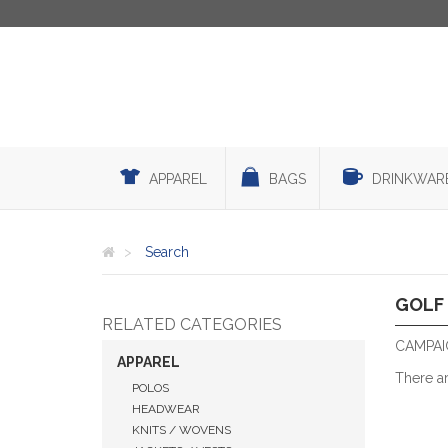
APPAREL
BAGS
DRINKWAR
Search
GOLF
RELATED CATEGORIES
CAMPAI
APPAREL
There a
POLOS
HEADWEAR
KNITS / WOVENS