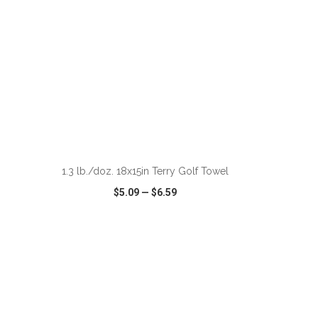
ADD TO CART
1.3 lb./doz. 18x15in Terry Golf Towel
$5.09
—
$6.59
SHARE
QUICK VIEW
WISH LIST
SHARE