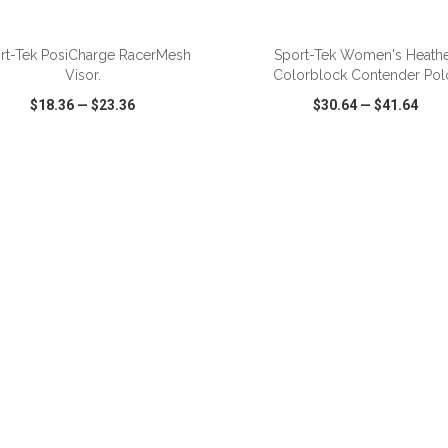
ADD TO CART
ADD TO CART
rt-Tek PosiCharge RacerMesh
Sport-Tek Women's Heath
Visor.
Colorblock Contender Pol
$18.36
—
$23.36
$30.64
—
$41.64
CK VIEW
WISH LIST
SHARE
QUICK VIEW
WISH LIST
ADD TO CART
ADD TO CART