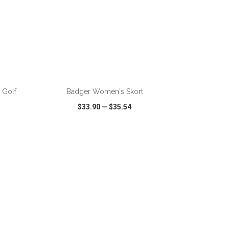
ADD TO CART
 Golf
Badger Women's Skort
$33.90
—
$35.54
SHARE
QUICK VIEW
WISH LIST
SHARE