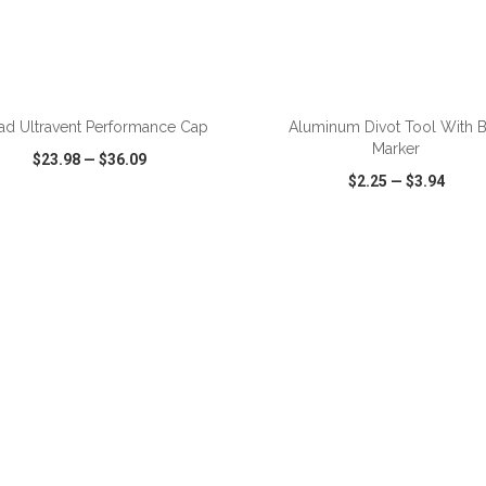
ADD TO CART
ADD TO CART
ad Ultravent Performance Cap
Aluminum Divot Tool With B
Marker
$23.98
—
$36.09
$2.25
—
$3.94
CK VIEW
WISH LIST
SHARE
QUICK VIEW
WISH LIST