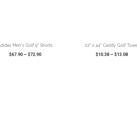
ADD TO CART
ADD TO CART
didas Men's Golf 9" Shorts
22" x 44" Caddy Golf Towe
$67.90
—
$72.90
$10.38
—
$13.08
CK VIEW
WISH LIST
SHARE
QUICK VIEW
WISH LIST