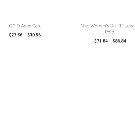
ADD TO CART
ADD TO CART
OGIO Apex Cap.
Nike Women's Dri-FIT Lega
Polo.
$27.56
—
$30.56
$71.84
—
$86.84
CK VIEW
WISH LIST
SHARE
QUICK VIEW
WISH LIST