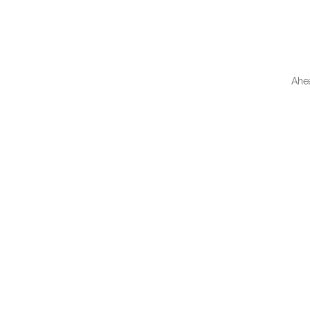
Ahe
QUI