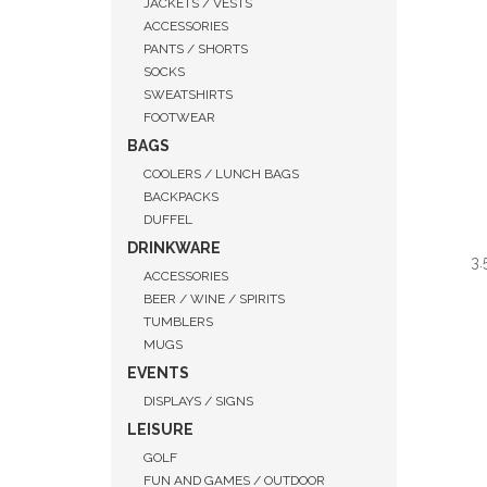
JACKETS / VESTS
ACCESSORIES
PANTS / SHORTS
SOCKS
SWEATSHIRTS
FOOTWEAR
BAGS
COOLERS / LUNCH BAGS
BACKPACKS
DUFFEL
DRINKWARE
3.
ACCESSORIES
BEER / WINE / SPIRITS
TUMBLERS
MUGS
EVENTS
QUI
DISPLAYS / SIGNS
LEISURE
GOLF
FUN AND GAMES / OUTDOOR