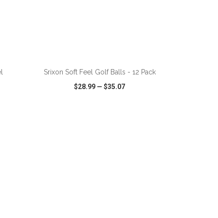
ADD TO CART
l
Srixon Soft Feel Golf Balls - 12 Pack
$28.99
—
$35.07
SHARE
QUICK VIEW
WISH LIST
SHARE