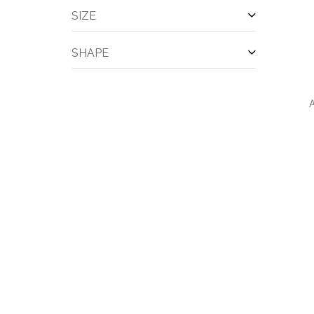
Cooling Towels & Scarves
(2)
SIZE
Divot Fixer
(2)
Exercise Clothes
(2)
SHAPE
Five Panels
(2)
Outerwear-rainwear
(2)
Shorts
(2)
A
Sleeve
(2)
Work Clothes
(2)
Bottle
(1)
Cables & Cords
(1)
QUI