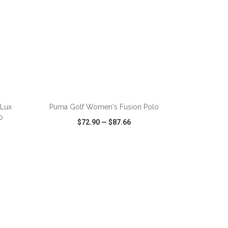
ADD TO CART
nLux
Puma Golf Women's Fusion Polo
o
$72.90
—
$87.66
SHARE
QUICK VIEW
WISH LIST
SHARE