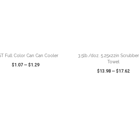
ADD TO CART
ADD TO CART
T Full Color Can Can Cooler
3.5lb./doz. 5.25x22in Scrubber
Towel
$1.07
—
$1.29
$13.98
—
$17.62
CK VIEW
WISH LIST
SHARE
QUICK VIEW
WISH LIST