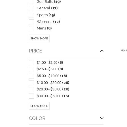
Golf Balls
(19)
General
(17)
Sports
(15)
Womens
(12)
Mens
(8)
Unisex
(7)
SHOW MORE
Travel Mugs/cups
(6)
Coolers
(5)
PRICE
BES
Sets
(5)
Wireless
(5)
$1.00 - $2.50
(8)
Golf
(4)
$2.50 - $5.00
(8)
Insulated
(4)
$5.00 - $10.00
(18)
QUI
Ball Markers
(3)
$10.00 - $20.00
(26)
Pullover
(3)
$20.00 - $30.00
(20)
Six Panel
(3)
$30.00 - $50.00
(16)
Skirts
(3)
$50.00 - $100.00
(26)
SHOW MORE
Socks
(3)
$100 And Above
(14)
Visors
(3)
COLOR
Carabiners
(2)