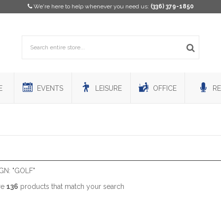
We're here to help whenever you need us:
(336) 379-1850
E
EVENTS
LEISURE
OFFICE
RE
GN: "GOLF"
re
136
products that match your search