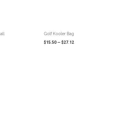
ADD TO CART
all
Golf Kooler Bag
$15.50
—
$27.12
SHARE
QUICK VIEW
WISH LIST
SHARE