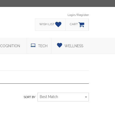
Login/Register
WISH LIST
CART
COGNITION
TECH
WELLNESS
GOLF
Best Match
SORT BY