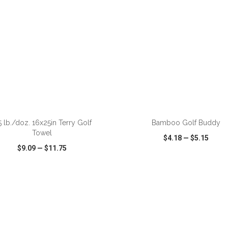
ADD TO CART
ADD TO CART
5 lb./doz. 16x25in Terry Golf
Bamboo Golf Buddy
Towel
$4.18
—
$5.15
$9.09
—
$11.75
CK VIEW
WISH LIST
SHARE
QUICK VIEW
WISH LIST