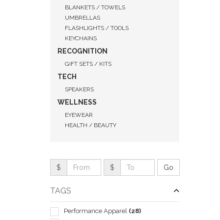
BLANKETS / TOWELS
UMBRELLAS
FLASHLIGHTS / TOOLS
KEYCHAINS
RECOGNITION
GIFT SETS / KITS
TECH
SPEAKERS
WELLNESS
EYEWEAR
HEALTH / BEAUTY
QUI
$
$
TAGS
Performance Apparel
(28)