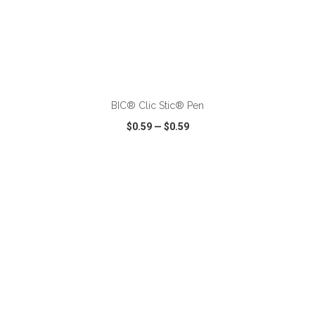
ADD TO CART
BIC® Clic Stic® Pen
$0.59
—
$0.59
VIEW
WISH LIST
SHARE