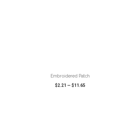
ADD TO CART
Embroidered Patch
$2.21
—
$11.65
VIEW
WISH LIST
SHARE