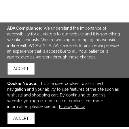
ADA Compliance:
We understand the importance of
accessibility for all visitors to our website and it is something
we take seriously. We are working on bringing this website
in-line with WCAG 2.1 A, AA standards to ensure we provide
an experience that is accessible to all. Your patience is
appreciated as we work through these changes.
ACCEPT
ADD TO CART
Ellipse Softy Rose Gold Metallic w/ Stylus - Laser
Cookie Notice:
This site uses cookies to assist with
navigation and your ability to use features of the site such as
$1.17
—
$1.26
wishlists and shopping cart. By continuing to use this
website, you agree to our use of cookies. For more
information, please see our
Privacy Policy
VIEW
WISH LIST
SHARE
ACCEPT
back to top