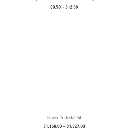
$8.58
—
$12.59
VIEW
WISH LIST
SHARE
ADD TO CART
Power Pedestal Kit
$1,168.00
—
$1,327.00