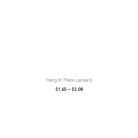
ADD TO CART
Hang In There Lanyard
$1.65
—
$2.08
VIEW
WISH LIST
SHARE