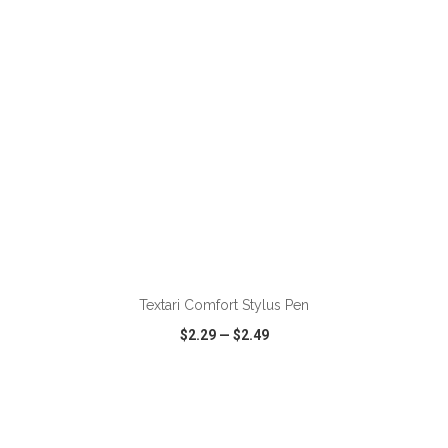
ADD TO CART
Textari Comfort Stylus Pen
$2.29
—
$2.49
VIEW
WISH LIST
SHARE