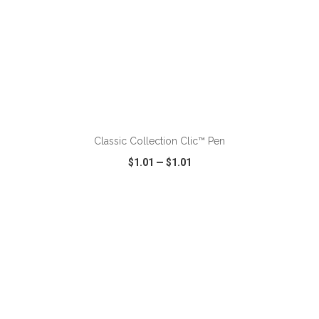
ADD TO CART
Classic Collection Clic™ Pen
$1.01
—
$1.01
VIEW
WISH LIST
SHARE