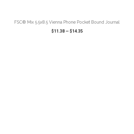
ADD TO CART
FSC® Mix 5.5x8.5 Vienna Phone Pocket Bound Journal
$11.38
—
$14.35
VIEW
WISH LIST
SHARE
ADD TO CART