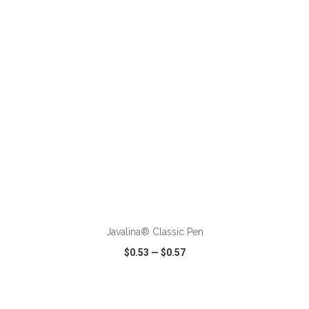
VIEW
WISH LIST
SHARE
ADD TO CART
Javalina® Classic Pen
$0.53
—
$0.57
VIEW
WISH LIST
SHARE