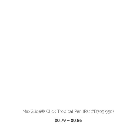
VIEW
WISH LIST
SHARE
ADD TO CART
MaxGlide® Click Tropical Pen (Pat #D709,950)
$0.79
—
$0.86