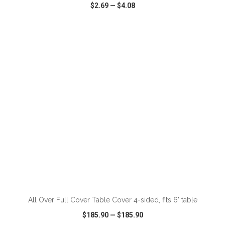
$2.69
—
$4.08
VIEW
WISH LIST
SHARE
ADD TO CART
All Over Full Cover Table Cover 4-sided, fits 6' table
$185.90
—
$185.90