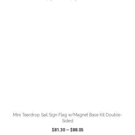
VIEW
WISH LIST
SHARE
ADD TO CART
Mini Teardrop Sail Sign Flag w/Magnet Base Kit Double-
Sided
$81.30
—
$88.05