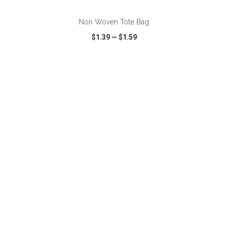
Non Woven Tote Bag
$1.39
—
$1.59
VIEW
WISH LIST
SHARE
ADD TO CART