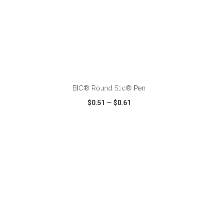
ADD TO CART
BIC® Round Stic® Pen
$0.51
—
$0.61
VIEW
WISH LIST
SHARE