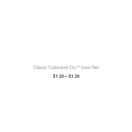
ADD TO CART
Classic Collection Clic™ Gold Pen
$1.20
—
$1.20
VIEW
WISH LIST
SHARE