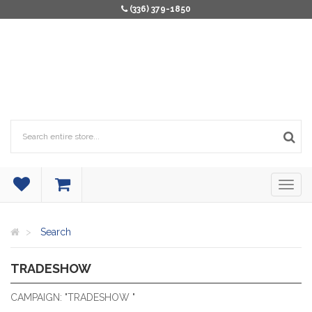
(336) 379-1850
Search
TRADESHOW
TRADESHOW
CAMPAIGN: "TRADESHOW "