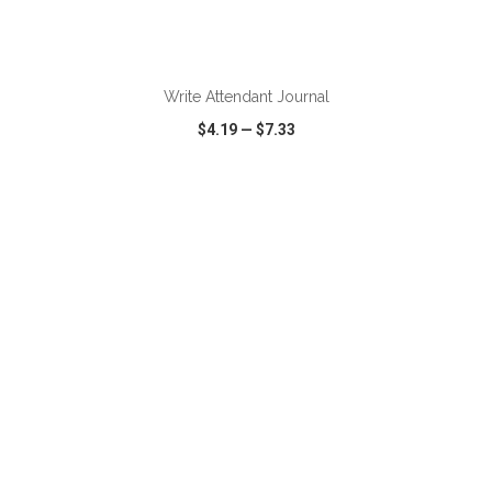
ADD TO CART
Write Attendant Journal
$4.19
—
$7.33
VIEW
WISH LIST
SHARE