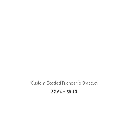
ADD TO CART
Custom Beaded Friendship Bracelet
$2.64
—
$5.10
VIEW
WISH LIST
SHARE