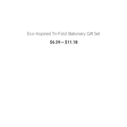
ADD TO CART
Eco-Inspired Tri-Fold Stationary Gift Set
$6.39
—
$11.18
VIEW
WISH LIST
SHARE