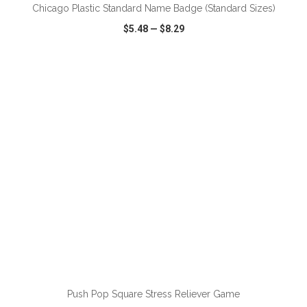
Chicago Plastic Standard Name Badge (Standard Sizes)
$5.48
—
$8.29
VIEW
WISH LIST
SHARE
ADD TO CART
Push Pop Square Stress Reliever Game