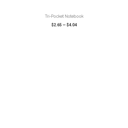
ADD TO CART
Tri-Pocket Notebook
$2.65
—
$4.04
VIEW
WISH LIST
SHARE
ADD TO CART