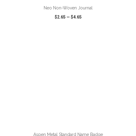
Neo Non-Woven Journal
$2.65
—
$4.65
VIEW
WISH LIST
SHARE
ADD TO CART
Aspen Metal Standard Name Badge