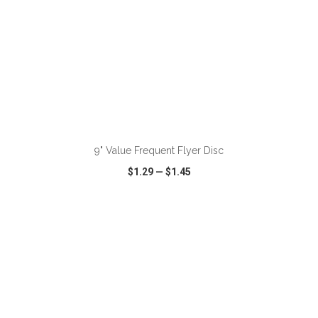
ADD TO CART
9" Value Frequent Flyer Disc
$1.29
—
$1.45
VIEW
WISH LIST
SHARE