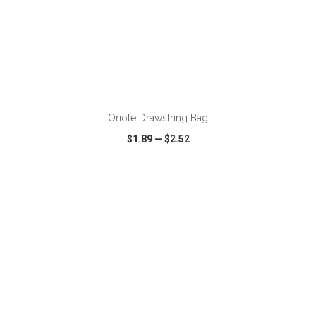
ADD TO CART
Oriole Drawstring Bag
$1.89
—
$2.52
VIEW
WISH LIST
SHARE