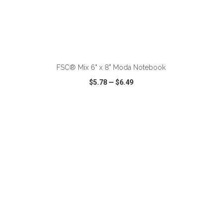
ADD TO CART
FSC® Mix 6" x 8" Moda Notebook
$5.78
—
$6.49
VIEW
WISH LIST
SHARE