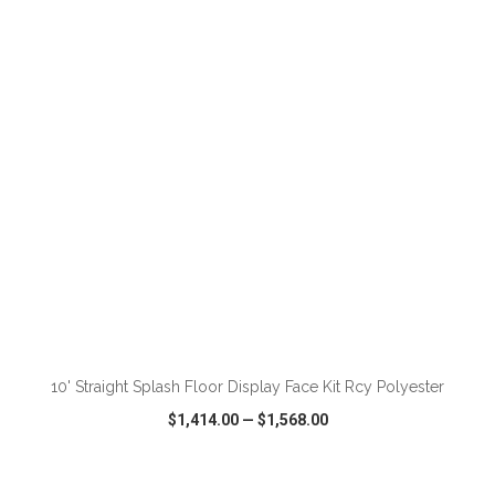
VIEW
WISH LIST
SHARE
ADD TO CART
10' Straight Splash Floor Display Face Kit Rcy Polyester
$1,414.00
—
$1,568.00