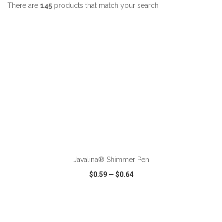
There are
145
products that match your search
ADD TO CART
Javalina® Shimmer Pen
$0.59
—
$0.64
VIEW
WISH LIST
SHARE