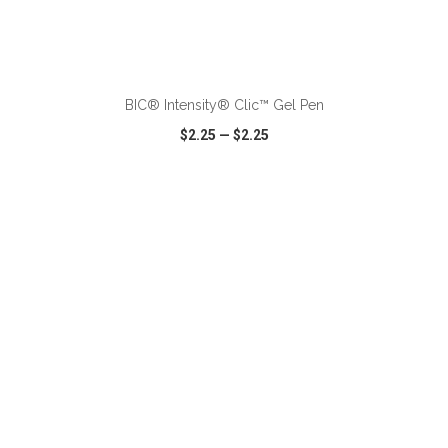
ADD TO CART
BIC® Intensity® Clic™ Gel Pen
$2.25
—
$2.25
VIEW
WISH LIST
SHARE