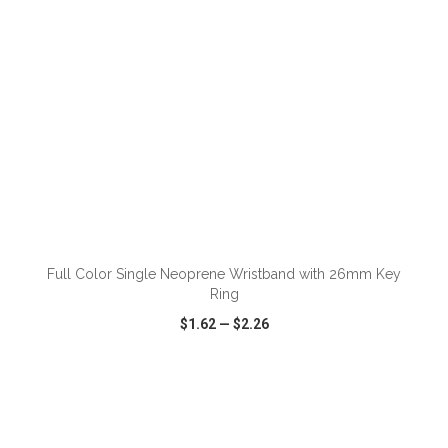
ADD TO CART
Full Color Single Neoprene Wristband with 26mm Key
Ring
$1.62
—
$2.26
VIEW
WISH LIST
SHARE