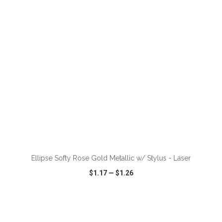
VIEW
WISH LIST
SHARE
ADD TO CART
Ellipse Softy Rose Gold Metallic w/ Stylus - Laser
$1.17
—
$1.26
VIEW
WISH LIST
SHARE